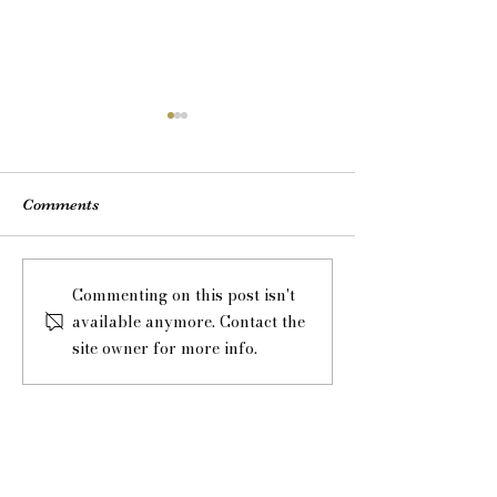
Comments
Honeymoon or Mini-
Laura Seymour 
Commenting on this post isn't
moon?
Introductions
available anymore. Contact the
site owner for more info.