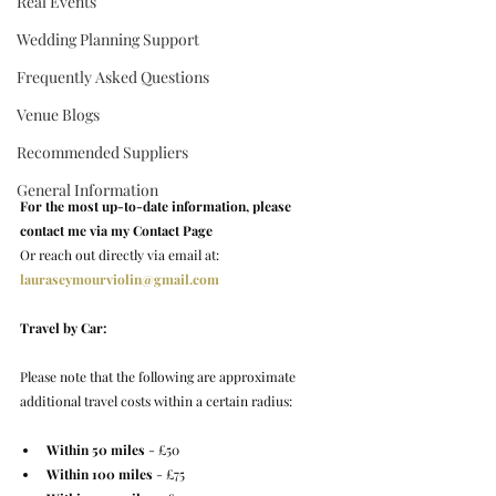
Real Events
Wedding Planning Support
Frequently Asked Questions
Venue Blogs
Recommended Suppliers
General Information
For the most up-to-date information, please 
contact me via my Contact Page
Or reach out directly via email at: 
lauraseymourviolin@gmail.com
Travel by Car:
Please note that the following are approximate 
additional travel costs within a certain radius:
Within 50 miles
 - £50
Within 100 miles
 - £75