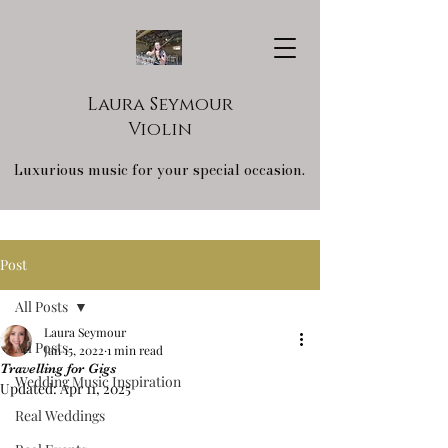
Laura Seymour
Violin
Luxurious music for your special occasion.
Post
All Posts
Laura Seymour
All Posts
Jan 15, 2022
1 min read
Travelling for Gigs
Wedding Music Inspiration
Updated:
Apr 11, 2025
Real Weddings