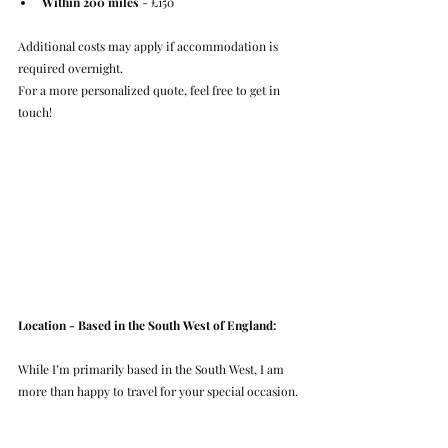
Within 200 miles
 - £150
Additional costs may apply if accommodation is 
required overnight.
For a more personalized quote, feel free to get in 
touch!
Location - Based in the South West of England:
While I’m primarily based in the South West, I am 
more than happy to travel for your special occasion.