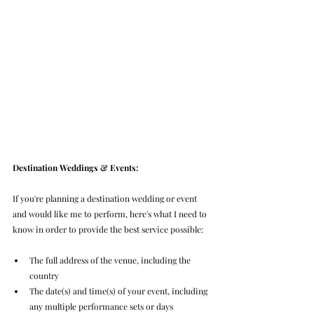
Destination Weddings & Events:
If you're planning a destination wedding or event 
and would like me to perform, here's what I need to 
know in order to provide the best service possible:
The full address of the venue, including the 
country
The date(s) and time(s) of your event, including 
any multiple performance sets or days