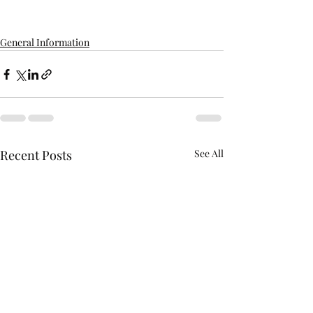
General Information
Recent Posts
See All