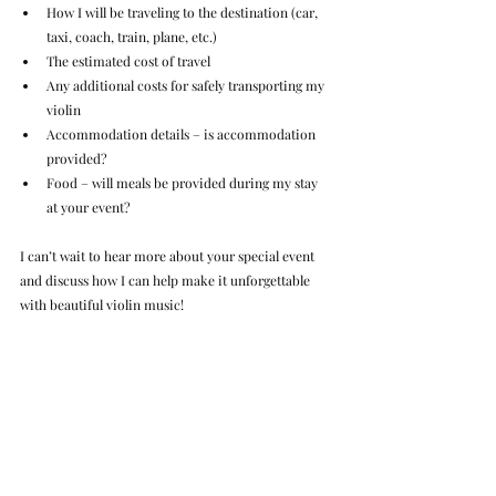
How I will be traveling to the destination (car, 
taxi, coach, train, plane, etc.)
The estimated cost of travel
Any additional costs for safely transporting my 
violin
Accommodation details – is accommodation 
provided?
Food – will meals be provided during my stay 
at your event?
I can’t wait to hear more about your special event 
and discuss how I can help make it unforgettable 
with beautiful violin music!