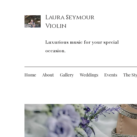
Laura Seymour
Violin
Luxurious music for your special
occasion.
Home
About
Gallery
Weddings
Events
The Sty