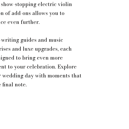
 show-stopping electric violin
n of add-ons allows you to
ce even further.
-writing guides and music
rises and luxe upgrades, each
signed to bring even more
t to your celebration. Explore
r wedding day with moments that
final note.