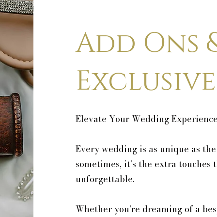
Add Ons 
Exclusive
Elevate Your Wedding Experienc
Every wedding is as unique as the
sometimes, it's the extra touches 
unforgettable.
Whether you're dreaming of a bes