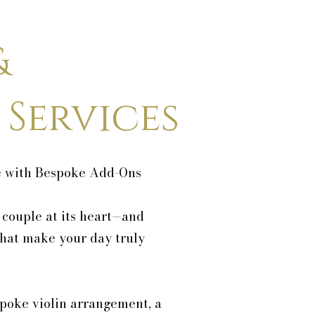
&
 Services
e with Bespoke Add-Ons
 couple at its heart—and
that make your day truly
poke violin arrangement, a