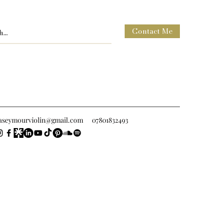
Contact Me
raseymourviolin@gmail.com
07801832493