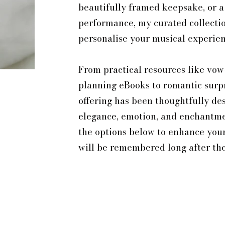
beautifully framed keepsake, or a
performance, my curated collectio
personalise your musical experien
From practical resources like vow
planning eBooks to romantic surp
offering has been thoughtfully de
elegance, emotion, and enchantmen
the options below to enhance you
will be remembered long after the 