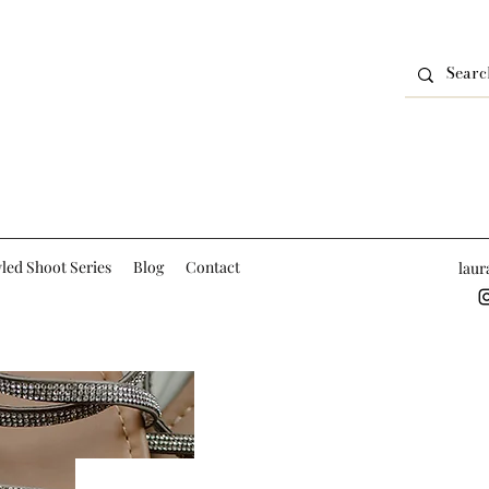
led Shoot Series
Blog
Contact
lau