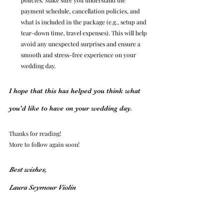
payment schedule, cancellation policies, and 
what is included in the package (e.g., setup and 
tear-down time, travel expenses). This will help 
avoid any unexpected surprises and ensure a 
smooth and stress-free experience on your 
wedding day.
I hope that this has helped you think what 
you'd like to have on your wedding day.
Thanks for reading!
More to follow again soon!
Best wishes, 
Laura Seymour Violin