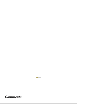
Comments