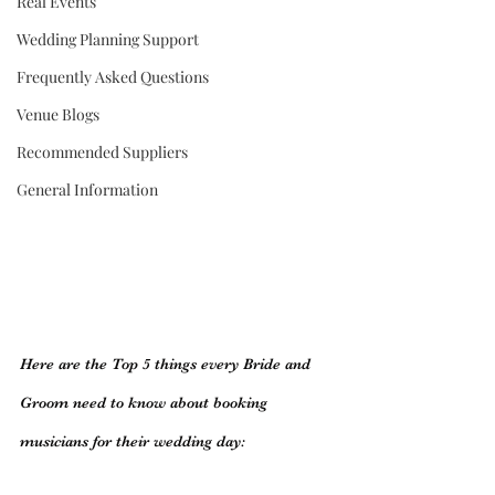
Real Events
Wedding Planning Support
Frequently Asked Questions
Venue Blogs
Recommended Suppliers
General Information
Here are the Top 5 things every Bride and 
Groom need to know about booking 
musicians for their wedding day: