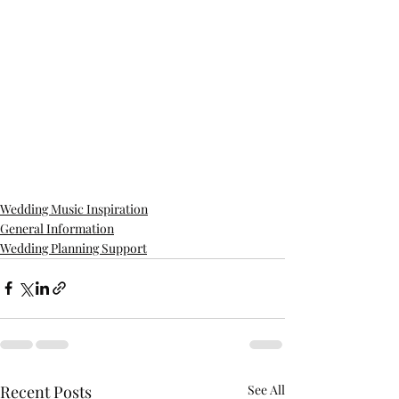
Wedding Music Inspiration
General Information
Wedding Planning Support
Recent Posts
See All