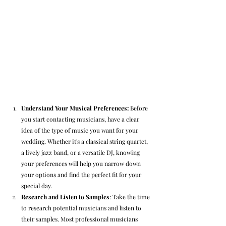
Understand Your Musical Preferences: 
Before 
you start contacting musicians, have a clear 
idea of the type of music you want for your 
wedding. Whether it's a classical string quartet, 
a lively jazz band, or a versatile DJ, knowing 
your preferences will help you narrow down 
your options and find the perfect fit for your 
special day.
Research and Listen to Samples
: Take the time 
to research potential musicians and listen to 
their samples. Most professional musicians 