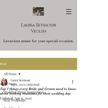
Laura Seymour
Violin
Luxurious music for your special occasion.
Post
All Posts
Laura Seymour
All Posts
Sep 2, 2023
2 min read
Top 5 things every Bride and Groom need to know
Wedding Music Inspiration
about booking musicians for their wedding day:
Updated:
Apr 11, 2025
Real Weddings