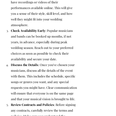
have recordings or videos of their 
performances available online. This will give 
you a sense of their style, skill level, and how 
well they might fit into your wedding 
atmosphere.
Check Availability Early
: Popular musicians 
and bands can be booked up months, if not 
years, in advance, especially during peak 
wedding season. Reach out to your preferred 
choices as soon as possible to check their 
availability and secure your date.
Discuss the Details
: Once you've chosen your 
musicians, discuss all the details of the event 
with them. This includes the schedule, specific 
songs or genres you want, and any special 
requests you might have. Clear communication 
will ensure that everyone is on the same page 
and that your musical vision is brought to life.
Review Contracts and Policies
: Before signing 
any contracts, carefully review the terms and 
policies. Make sure you understand the 