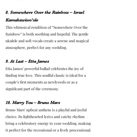
8. Somewhere Over the Rainbow – Israel 
Kamakawiwo’ole
This whimsical rendition of “Somewhere Over the 
Rainbow” is both soothing and hopeful. The gentle 
ukulele and soft vocals create a serene and magical 
atmosphere, perfect for any wedding.
9. At Last – Etta James
Etta James’ powerful ballad celebrates the joy of 
finding true love. This soulful classic is ideal for a 
couple’s first moments as newlyweds or as a 
significant part of the ceremony.
10. Marry You – Bruno Mars
Bruno Mars’ upbeat anthem is a playful and joyful 
choice. Its lighthearted lyrics and catchy rhythm 
bring a celebratory energy to your wedding, making 
it perfect for the recessional or a lively processional.