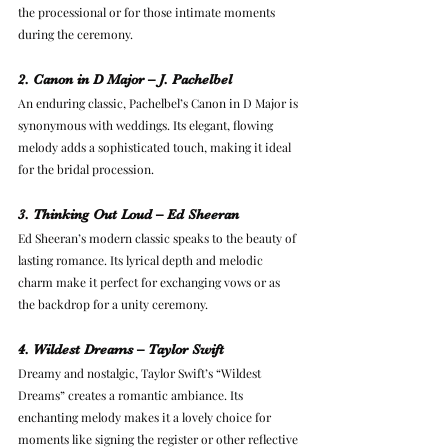
the processional or for those intimate moments 
during the ceremony.
2. Canon in D Major – J. Pachelbel
An enduring classic, Pachelbel’s Canon in D Major is 
synonymous with weddings. Its elegant, flowing 
melody adds a sophisticated touch, making it ideal 
for the bridal procession.
3. Thinking Out Loud – Ed Sheeran
Ed Sheeran’s modern classic speaks to the beauty of 
lasting romance. Its lyrical depth and melodic 
charm make it perfect for exchanging vows or as 
the backdrop for a unity ceremony.
4. Wildest Dreams – Taylor Swift
Dreamy and nostalgic, Taylor Swift’s “Wildest 
Dreams” creates a romantic ambiance. Its 
enchanting melody makes it a lovely choice for 
moments like signing the register or other reflective 