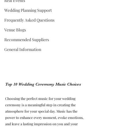
Real Events
Wedding Planning Support
Frequently Asked Questions
Venue Blogs
Recommended Suppliers
General Information
Top 10 Wedding Ceremony Music Choices
Choosing the perfect music for your wedding 
ceremony is a meaningful step in creating the 
atmosphere for your special day. Music has the 
power to enhance every moment, evoke emotions, 
and leave a lasting impression on you and your 