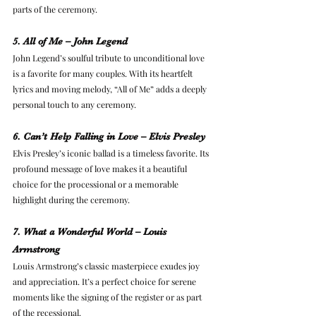
parts of the ceremony.
5. All of Me – John Legend
John Legend’s soulful tribute to unconditional love 
is a favorite for many couples. With its heartfelt 
lyrics and moving melody, “All of Me” adds a deeply 
personal touch to any ceremony.
6. Can’t Help Falling in Love – Elvis Presley
Elvis Presley’s iconic ballad is a timeless favorite. Its 
profound message of love makes it a beautiful 
choice for the processional or a memorable 
highlight during the ceremony.
7. What a Wonderful World – Louis 
Armstrong
Louis Armstrong’s classic masterpiece exudes joy 
and appreciation. It’s a perfect choice for serene 
moments like the signing of the register or as part 
of the recessional.