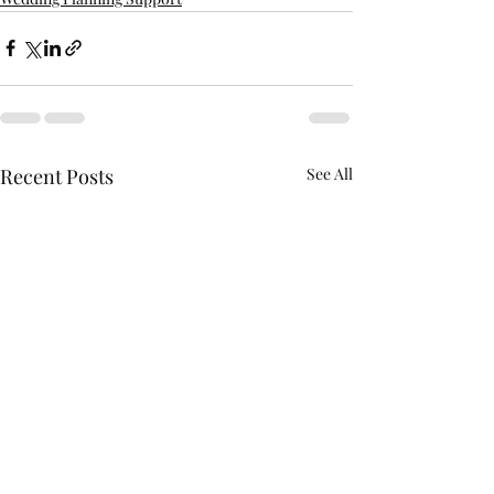
Recent Posts
See All