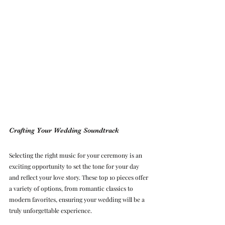
Crafting Your Wedding Soundtrack
Selecting the right music for your ceremony is an 
exciting opportunity to set the tone for your day 
and reflect your love story. These top 10 pieces offer 
a variety of options, from romantic classics to 
modern favorites, ensuring your wedding will be a 
truly unforgettable experience.