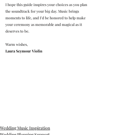
I hope this guide inspires your choices as you plan 
the soundtrack for your big day. Music brings 
moments to life, and I’d be honored to help make 
your ceremony as memorable and magical as it 
deserves to be.
Warm wishes,
Laura Seymour Violin
Wedding Music Inspiration
Wedding Planning Support