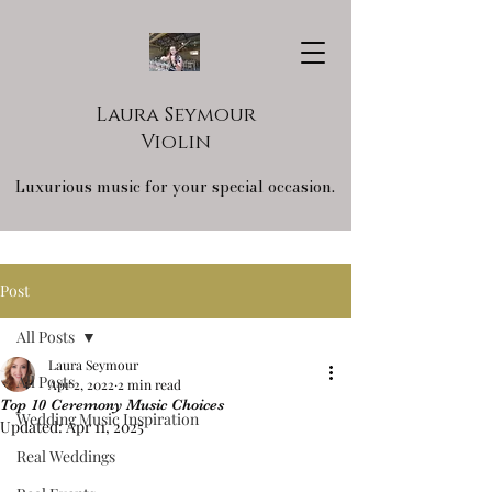
Laura Seymour
Violin
Luxurious music for your special occasion.
Post
All Posts
Laura Seymour
All Posts
Apr 2, 2022
2 min read
Top 10 Ceremony Music Choices
Wedding Music Inspiration
Updated:
Apr 11, 2025
Real Weddings