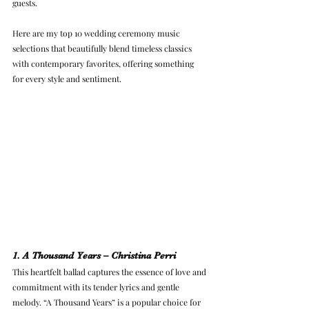
guests.
Here are my top 10 wedding ceremony music 
selections that beautifully blend timeless classics 
with contemporary favorites, offering something 
for every style and sentiment.
1. A Thousand Years – Christina Perri
This heartfelt ballad captures the essence of love and 
commitment with its tender lyrics and gentle 
melody. “A Thousand Years” is a popular choice for 