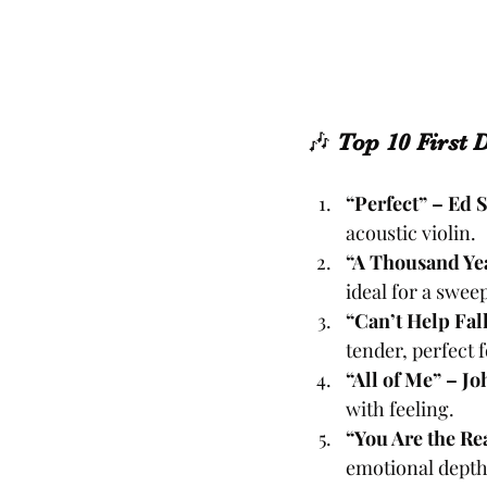
🎶 
Top 10 First 
“Perfect” – Ed 
acoustic violin.
“A Thousand Yea
ideal for a swee
“Can’t Help Fall
tender, perfect 
“All of Me” – J
with feeling.
“You Are the Re
emotional depth 