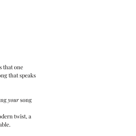
s that one 
ng that speaks 
ing 
your
 song 
dern twist, a 
able.