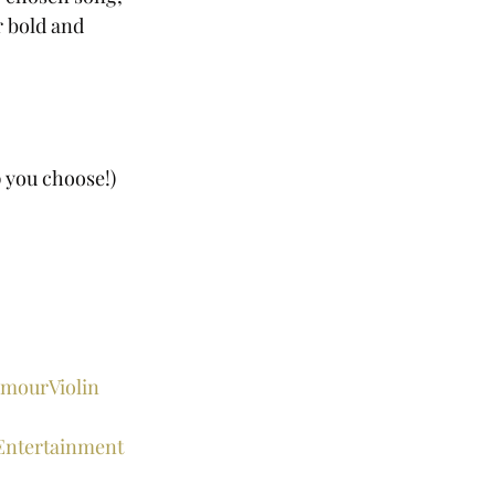
r bold and 
p you choose!) 
mourViolin
Entertainment