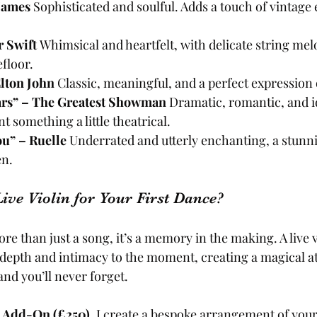
 James 
Sophisticated and soulful. Adds a touch of vintage 
 Swift 
Whimsical and heartfelt, with delicate string melo
floor.
lton John 
Classic, meaningful, and a perfect expression 
ars” – The Greatest Showman 
Dramatic, romantic, and id
 something a little theatrical.
ou” – Ruelle 
Underrated and utterly enchanting, a stun
en.
ve Violin for Your First Dance?
ore than just a song, it’s a memory in the making. A live v
depth and intimacy to the moment, creating a magical a
and you’ll never forget.
e Add-On (£250)
, I create a bespoke arrangement of you