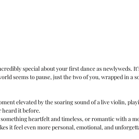
redibly special about your first dance as newlyweds. It’
ld seems to pause, just the two of you, wrapped in a so
ent elevated by the soaring sound of a live violin, play
 heard it before. 
omething heartfelt and timeless, or romantic with a mo
es it feel even more personal, emotional, and unforgett