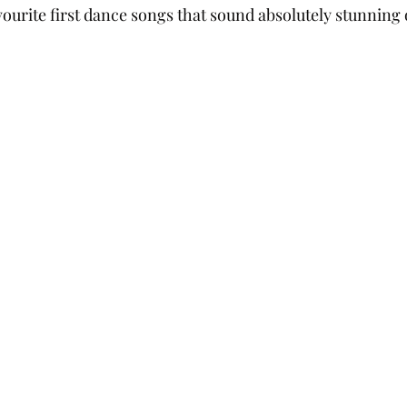
ourite first dance songs that sound absolutely stunning 