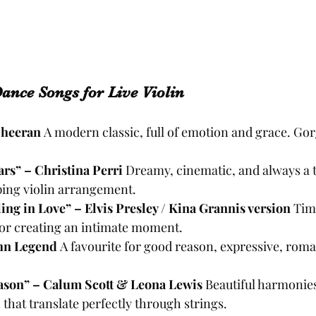
Dance Songs for Live Violin
Sheeran 
A modern classic, full of emotion and grace. Go
rs” – Christina Perri 
Dreamy, cinematic, and always a t
ping violin arrangement.
ing in Love” – Elvis Presley / Kina Grannis version 
Tim
for creating an intimate moment.
ohn Legend 
A favourite for good reason, expressive, roma
ason” – Calum Scott & Leona Lewis 
Beautiful harmonie
that translate perfectly through strings.