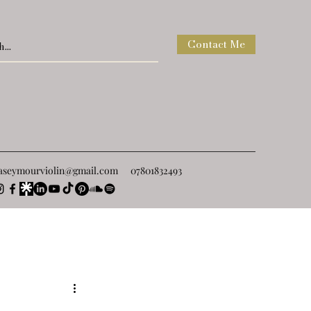
Contact Me
raseymourviolin@gmail.com
07801832493