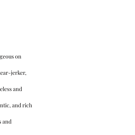
rgeous on 
ear-jerker, 
eless and 
ntic, and rich 
s and 