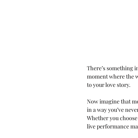
There’s something inc
moment where the wor
to your love story.
Now imagine that mom
in a way you’ve never
Whether you choose s
live performance mak