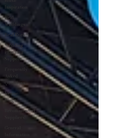
Music
Inspiration
Real
Weddings
Real Events
Wedding
Planning
Support
Frequently
Asked
Questions
Venue
Blogs
Recommended
Suppliers
General
Information