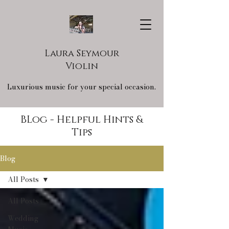
Laura Seymour
Violin
Luxurious music for your special occasion.
BLog - Helpful Hints &
Tips
Blog
All Posts
All Posts
Wedding