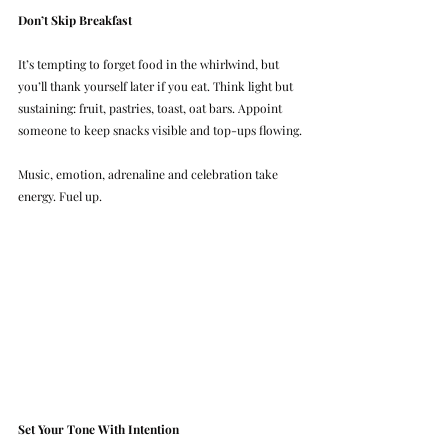
Don’t Skip Breakfast
It’s tempting to forget food in the whirlwind, but 
you’ll thank yourself later if you eat. Think light but 
sustaining: fruit, pastries, toast, oat bars. Appoint 
someone to keep snacks visible and top-ups flowing.
Music, emotion, adrenaline and celebration take 
energy. Fuel up.
Set Your Tone With Intention