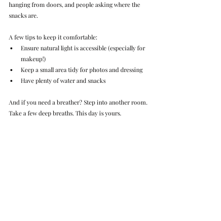
hanging from doors, and people asking where the 
snacks are.
A few tips to keep it comfortable:
Ensure natural light is accessible (especially for 
makeup!)
Keep a small area tidy for photos and dressing
Have plenty of water and snacks
And if you need a breather? Step into another room. 
Take a few deep breaths. This day is yours.