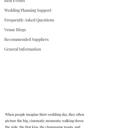
Real Events
Wedding Planning Support
Frequently Asked Questions
Venue Blogs
Recommended Suppliers
General Information
When people imagine their wedding day, they often 
picture the big, cinematic moments: walking down 
the aisle, the first kiss, the champagne toasts, and 