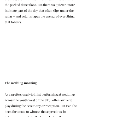
the packed dancefloor. But there’s a quieter, more 
intimate part of the day that often slips under the 
radar – and yet, it shapes the energy of everything 
that follows.
The wedding morning
As a professional violinist performing at weddings 
across the South West of the UK, I often arrive to 
play during the ceremony or reception. But I’ve also 
been fortunate to witness those precious, in-