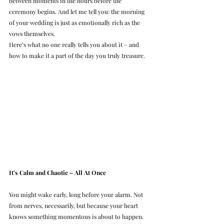
between moments in the hours before the 
ceremony begins. And let me tell you: the morning 
of your wedding is just as emotionally rich as the 
vows themselves.
Here’s what no one really tells you about it – and 
how to make it a part of the day you truly treasure.
It’s Calm and Chaotic – All At Once
You might wake early, long before your alarm. Not 
from nerves, necessarily, but because your heart 
knows something momentous is about to happen. 