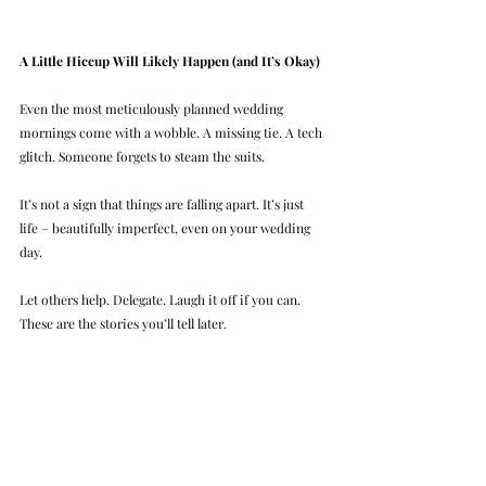
A Little Hiccup Will Likely Happen (and It’s Okay)
Even the most meticulously planned wedding 
mornings come with a wobble. A missing tie. A tech 
glitch. Someone forgets to steam the suits.
It’s not a sign that things are falling apart. It’s just 
life – beautifully imperfect, even on your wedding 
day.
Let others help. Delegate. Laugh it off if you can. 
These are the stories you’ll tell later.