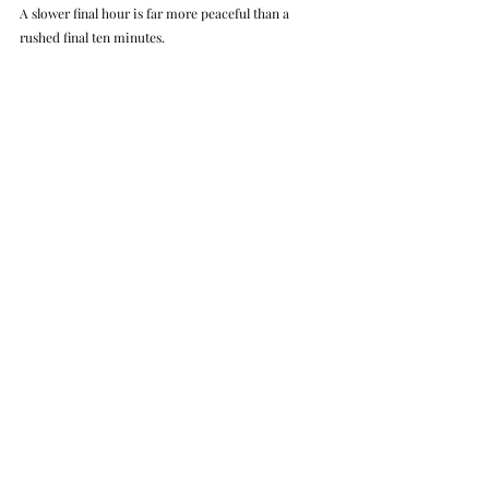
A slower final hour is far more peaceful than a 
rushed final ten minutes.