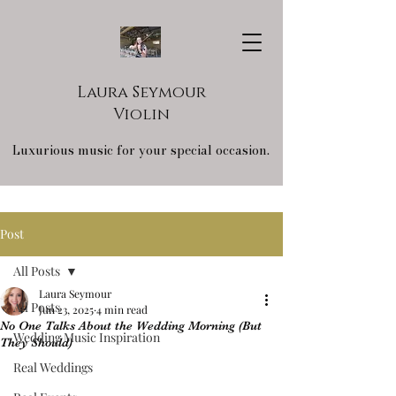
Laura Seymour
Violin
Luxurious music for your special occasion.
Post
All Posts
Laura Seymour
All Posts
Jun 23, 2025
4 min read
No One Talks About the Wedding Morning (But
Wedding Music Inspiration
They Should)
Real Weddings