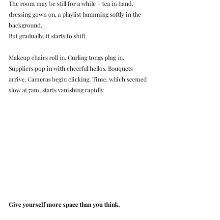
The room may be still for a while – tea in hand, 
dressing gown on, a playlist humming softly in the 
background.
But gradually, it starts to shift.
Makeup chairs roll in. Curling tongs plug in. 
Suppliers pop in with cheerful hellos. Bouquets 
arrive. Cameras begin clicking. Time, which seemed 
slow at 7am, starts vanishing rapidly.
Give yourself more space than you think.