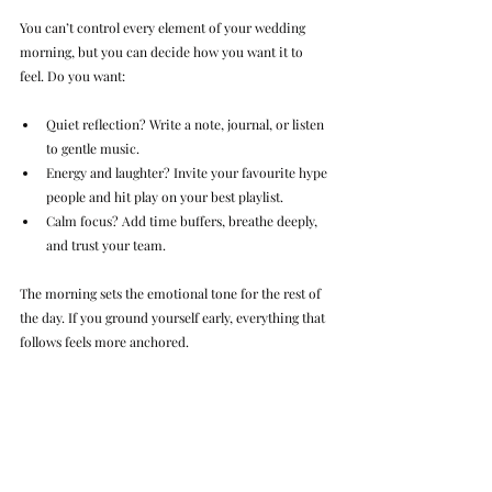
You can’t control every element of your wedding 
morning, but you can decide how you want it to 
feel. Do you want:
Quiet reflection? Write a note, journal, or listen 
to gentle music.
Energy and laughter? Invite your favourite hype 
people and hit play on your best playlist.
Calm focus? Add time buffers, breathe deeply, 
and trust your team.
The morning sets the emotional tone for the rest of 
the day. If you ground yourself early, everything that 
follows feels more anchored.