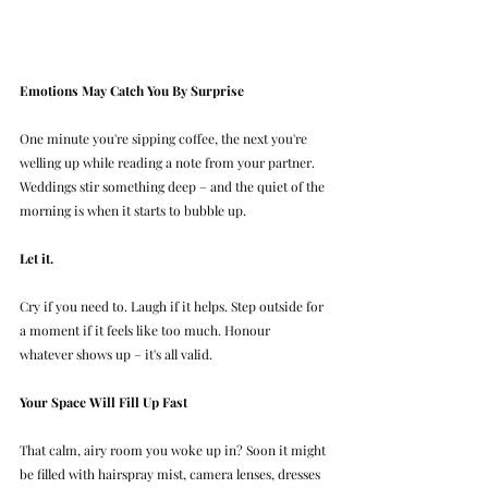
Emotions May Catch You By Surprise
One minute you're sipping coffee, the next you're 
welling up while reading a note from your partner. 
Weddings stir something deep – and the quiet of the 
morning is when it starts to bubble up.
Let it.
Cry if you need to. Laugh if it helps. Step outside for 
a moment if it feels like too much. Honour 
whatever shows up – it's all valid.
Your Space Will Fill Up Fast
That calm, airy room you woke up in? Soon it might 
be filled with hairspray mist, camera lenses, dresses 