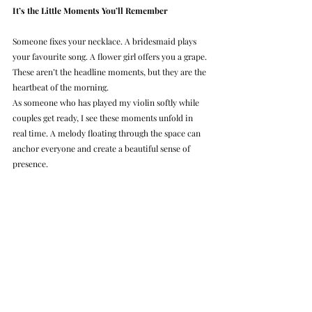
It’s the Little Moments You’ll Remember
Someone fixes your necklace. A bridesmaid plays 
your favourite song. A flower girl offers you a grape. 
These aren’t the headline moments, but they are the 
heartbeat of the morning.
As someone who has played my violin softly while 
couples get ready, I see these moments unfold in 
real time. A melody floating through the space can 
anchor everyone and create a beautiful sense of 
presence.