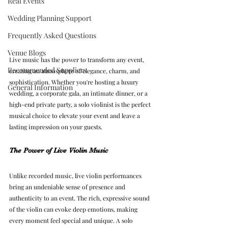
Real Events
Wedding Planning Support
Frequently Asked Questions
Venue Blogs
Live music has the power to transform any event, 
Recommended Suppliers
creating an atmosphere of elegance, charm, and 
sophistication. Whether you're hosting a luxury 
General Information
wedding, a corporate gala, an intimate dinner, or a 
high-end private party, a solo violinist is the perfect 
musical choice to elevate your event and leave a 
lasting impression on your guests.
The Power of Live Violin Music
Unlike recorded music, live violin performances 
bring an undeniable sense of presence and 
authenticity to an event. The rich, expressive sound 
of the violin can evoke deep emotions, making 
every moment feel special and unique. A solo 