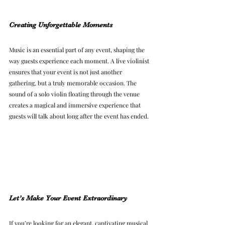
Creating Unforgettable Moments
Music is an essential part of any event, shaping the 
way guests experience each moment. A live violinist 
ensures that your event is not just another 
gathering, but a truly memorable occasion. The 
sound of a solo violin floating through the venue 
creates a magical and immersive experience that 
guests will talk about long after the event has ended.
Let’s Make Your Event Extraordinary
If you’re looking for an elegant, captivating musical 