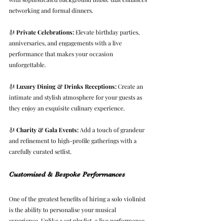
networking and formal dinners.
🎻 
Private Celebrations:
 Elevate birthday parties, 
anniversaries, and engagements with a live 
performance that makes your occasion 
unforgettable.
🎻 
Luxury Dining & Drinks Receptions:
 Create an 
intimate and stylish atmosphere for your guests as 
they enjoy an exquisite culinary experience.
🎻 
Charity & Gala Events:
 Add a touch of grandeur 
and refinement to high-profile gatherings with a 
carefully curated setlist.
Customised & Bespoke Performances
One of the greatest benefits of hiring a solo violinist 
is the ability to personalise your musical 
experience. Unlike a set playlist, a live performance 