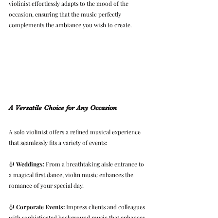
violinist effortlessly adapts to the mood of the 
occasion, ensuring that the music perfectly 
complements the ambiance you wish to create.
A Versatile Choice for Any Occasion
A solo violinist offers a refined musical experience 
that seamlessly fits a variety of events:
🎻 
Weddings:
 From a breathtaking aisle entrance to 
a magical first dance, violin music enhances the 
romance of your special day.
🎻 
Corporate Events:
 Impress clients and colleagues 
with sophisticated background music that enhances 