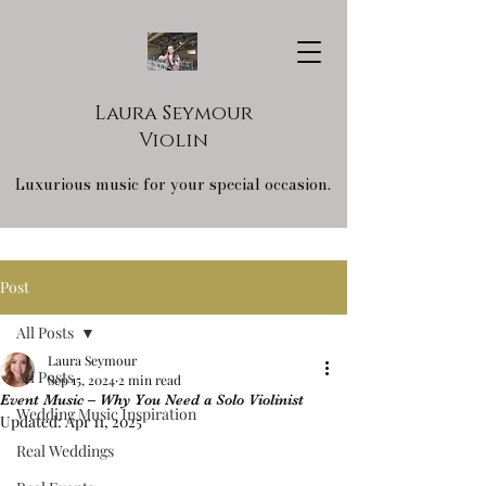
Laura Seymour
Violin
Luxurious music for your special occasion.
Post
All Posts
Laura Seymour
All Posts
Sep 15, 2024
2 min read
Event Music – Why You Need a Solo Violinist
Wedding Music Inspiration
Updated:
Apr 11, 2025
Real Weddings