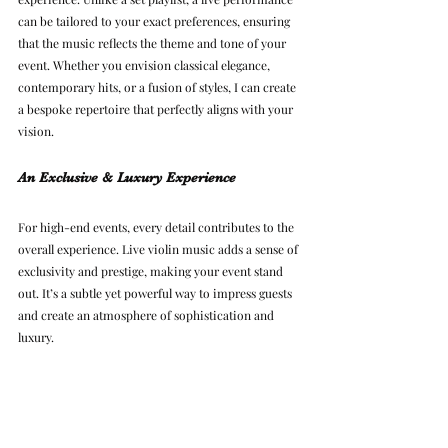
can be tailored to your exact preferences, ensuring 
that the music reflects the theme and tone of your 
event. Whether you envision classical elegance, 
contemporary hits, or a fusion of styles, I can create 
a bespoke repertoire that perfectly aligns with your 
vision.
An Exclusive & Luxury Experience
For high-end events, every detail contributes to the 
overall experience. Live violin music adds a sense of 
exclusivity and prestige, making your event stand 
out. It’s a subtle yet powerful way to impress guests 
and create an atmosphere of sophistication and 
luxury.