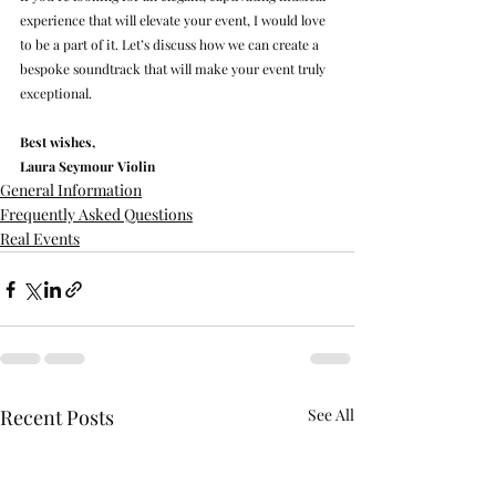
experience that will elevate your event, I would love 
to be a part of it. Let’s discuss how we can create a 
bespoke soundtrack that will make your event truly 
exceptional.
Best wishes,
Laura Seymour Violin
General Information
Frequently Asked Questions
Real Events
Recent Posts
See All