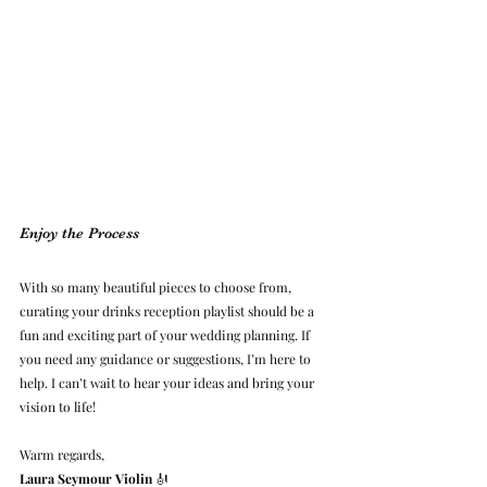
Enjoy the Process
With so many beautiful pieces to choose from, 
curating your drinks reception playlist should be a 
fun and exciting part of your wedding planning. If 
you need any guidance or suggestions, I’m here to 
help. I can’t wait to hear your ideas and bring your 
vision to life!
Warm regards,
Laura Seymour Violin
 🎻