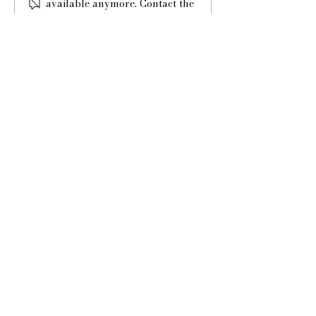
available anymore. Contact the
music for your guests?
site owner for more info.