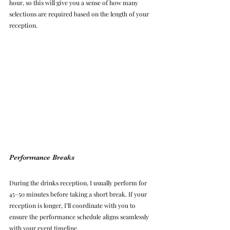
hour, so this will give you a sense of how many 
selections are required based on the length of your 
reception.
Performance Breaks
During the drinks reception, I usually perform for 
45–50 minutes before taking a short break. If your 
reception is longer, I’ll coordinate with you to 
ensure the performance schedule aligns seamlessly 
with your event timeline.