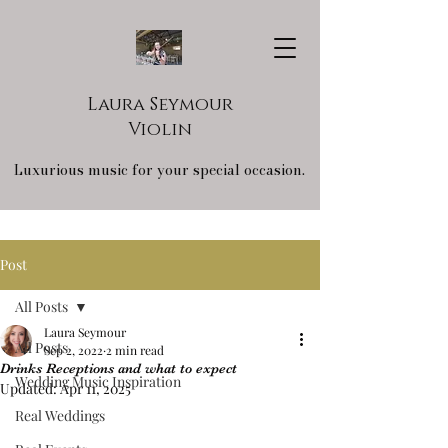
Laura Seymour
Violin
Luxurious music for your special occasion.
Post
All Posts
Laura Seymour
All Posts
Sep 2, 2022
2 min read
Drinks Receptions and what to expect
Wedding Music Inspiration
Updated:
Apr 11, 2025
Real Weddings