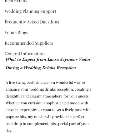
Real Events
Wedding Planning Support
Frequently Asked Questions
Venue Blogs
Recommended Suppliers
General Information
What to Expect from Laura Seymour Violin 
During a Wedding Drinks Reception
A live string performance is a wonderful way to 
enhance your wedding drinks reception, creating a 
delightful and elegant atmosphere for your guests. 
Whether you envision a sophisticated mood with 
classical repertoire or want to set a lively tone with 
popular hits, my music will provide the perfect 
backdrop to complement this special part of your 
day.