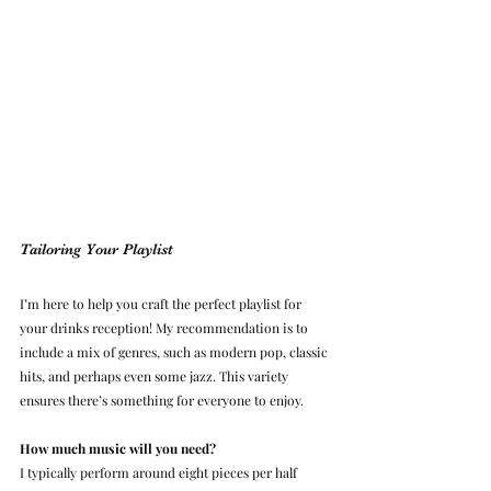
Tailoring Your Playlist
I’m here to help you craft the perfect playlist for 
your drinks reception! My recommendation is to 
include a mix of genres, such as modern pop, classic 
hits, and perhaps even some jazz. This variety 
ensures there’s something for everyone to enjoy.
How much music will you need?
I typically perform around eight pieces per half 