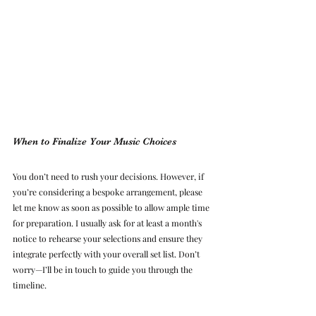
When to Finalize Your Music Choices
You don’t need to rush your decisions. However, if 
you’re considering a bespoke arrangement, please 
let me know as soon as possible to allow ample time 
for preparation. I usually ask for at least a month's 
notice to rehearse your selections and ensure they 
integrate perfectly with your overall set list. Don’t 
worry—I’ll be in touch to guide you through the 
timeline.