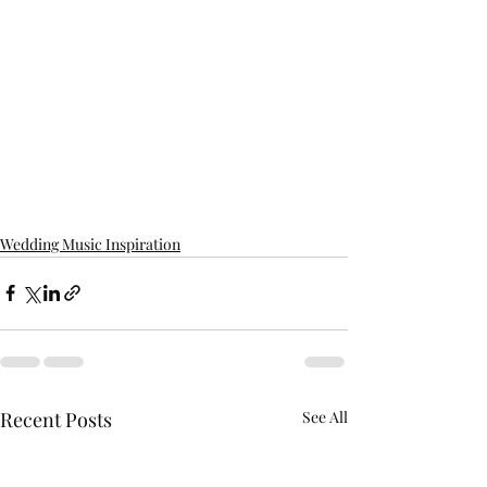
Wedding Music Inspiration
Recent Posts
See All