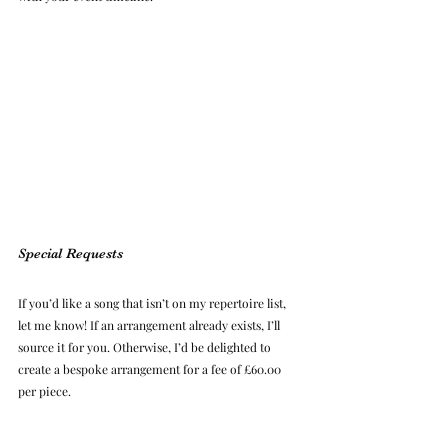
Special Requests
If you’d like a song that isn’t on my repertoire list, 
let me know! If an arrangement already exists, I’ll 
source it for you. Otherwise, I’d be delighted to 
create a bespoke arrangement for a fee of £60.00 
per piece.