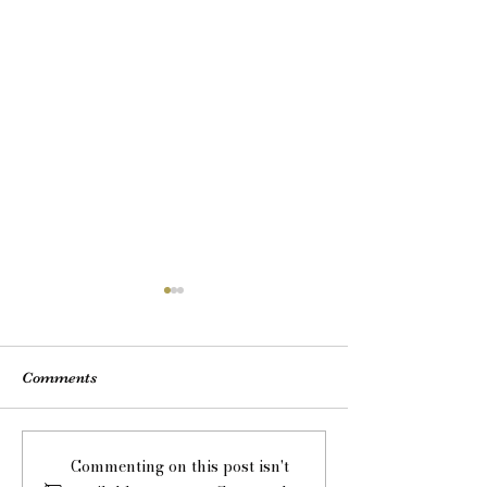
Comments
Drinks Reception - have
Music for Wedd
Commenting on this post isn't
you considered LIVE
Ceremonies