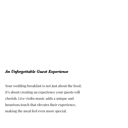
An Unforgettable Guest Experience
Your wedding breakfast is not just about the food; 
it’s about creating an experience your guests will 
cherish. Live violin music adds a unique and 
luxurious touch that elevates their experience, 
making the meal feel even more special.