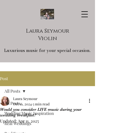
Laura Seymour
Violin
Luxurious music for your special occasion.
Post
All Posts
Laura Seymour
All Posts
Oct 16, 2024
3 min read
Would you consider LIVE music during your
Wedding Music Inspiration
wedding breakfast?
Updated:
Apr 11, 2025
Real Weddings