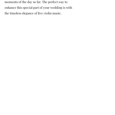
moments of the day so far. The perfect way to 
enhance this special part of your wedding is with 
the timeless elegance of live violin music.