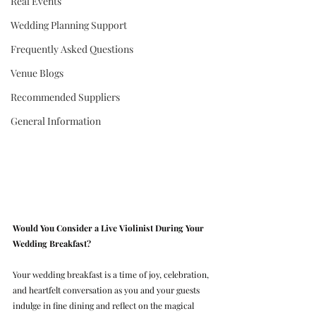
Real Events
Wedding Planning Support
Frequently Asked Questions
Venue Blogs
Recommended Suppliers
General Information
Would You Consider a Live Violinist During Your 
Wedding Breakfast?
Your wedding breakfast is a time of joy, celebration, 
and heartfelt conversation as you and your guests 
indulge in fine dining and reflect on the magical 