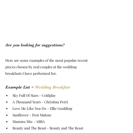
Are you looking for suggestions?
Here are some examples of 
the most popular recent 
pieces chosen by real couples at the wedding 
breakfasts I have performed for.
Example List ~ 
Wedding Breakfast
Sky Full Of Stars - Coldplay
A Thousand Years - Christina Perri
Love Me Like You Do - Ellie Goulding
Sunflower - Post Malone
Mamma Mia - ABBA
Beauty and The Beast - Beauty and The Beast