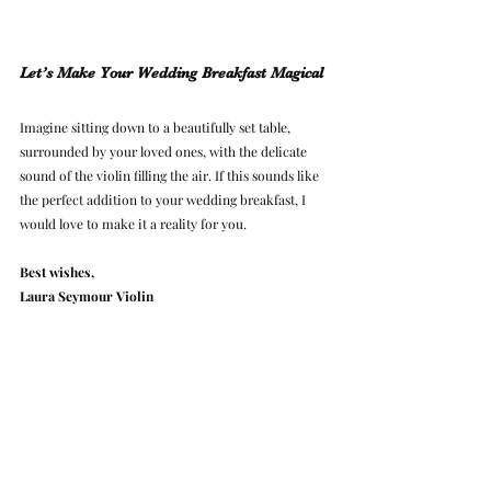
Let’s Make Your Wedding Breakfast Magical
Imagine sitting down to a beautifully set table, 
surrounded by your loved ones, with the delicate 
sound of the violin filling the air. If this sounds like 
the perfect addition to your wedding breakfast, I 
would love to make it a reality for you.
Best wishes,
Laura Seymour Violin