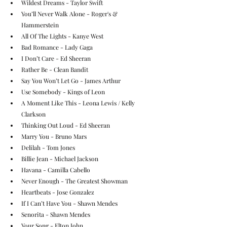
Wildest Dreams - Taylor Swift
You’ll Never Walk Alone - Roger's & 
Hammerstein
All Of The Lights - Kanye West
Bad Romance - Lady Gaga
I Don’t Care - Ed Sheeran
Rather Be - Clean Bandit
Say You Won’t Let Go - James Arthur 
Use Somebody - Kings of Leon
A Moment Like This - Leona Lewis / Kelly 
Clarkson
Thinking Out Loud - Ed Sheeran
Marry You - Bruno Mars
Delilah - Tom Jones
Billie Jean - Michael Jackson
Havana - Camilla Cabello
Never Enough - The Greatest Showman
Heartbeats - Jose Gonzalez
If I Can’t Have You - Shawn Mendes
Senorita - Shawn Mendes
Your Song - Elton John