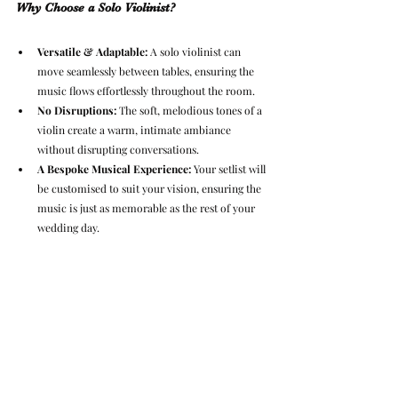
Why Choose a Solo Violinist?
Versatile & Adaptable:
 A solo violinist can 
move seamlessly between tables, ensuring the 
music flows effortlessly throughout the room.
No Disruptions:
 The soft, melodious tones of a 
violin create a warm, intimate ambiance 
without disrupting conversations.
A Bespoke Musical Experience:
 Your setlist will 
be customised to suit your vision, ensuring the 
music is just as memorable as the rest of your 
wedding day.