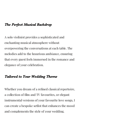
The Perfect Musical Backdrop
A solo violinist provides a sophisticated and 
enchanting musical atmosphere without 
overpowering the conversations at each table. The 
melodies add to the luxurious ambiance, ensuring 
that every guest feels immersed in the romance and 
elegance of your celebration.
Tailored to Your Wedding Theme
Whether you dream of a refined classical repertoire, 
a collection of film and TV favourites, or elegant 
instrumental versions of your favourite love songs, I 
can create a bespoke setlist that enhances the mood 
and complements the style of your wedding.