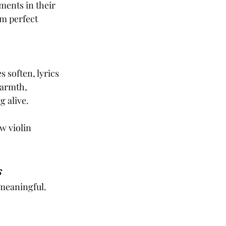
ments in their 
m perfect 
soften, lyrics 
warmth, 
g alive.
w violin 
s
meaningful. 