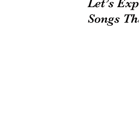
Let’s Ex
Songs Th
Recommended Suppliers