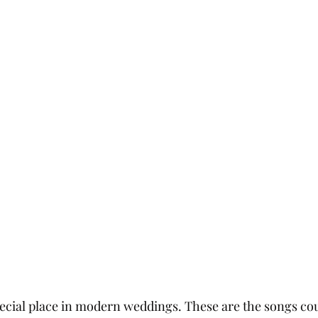
ecial place in modern weddings. These are the songs co