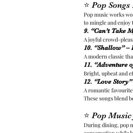
⭐ Pop Songs P
Pop music works wond
to mingle and enjoy
9. “Can’t Take M
A joyful crowd-pleas
10. “Shallow” –
A modern classic that
11. “Adventure o
Bright, upbeat and ef
12. “Love Story”
A romantic favourite
These songs blend be
⭐ Pop Music 
During dining, pop 