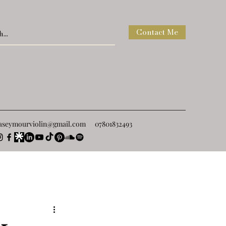
Contact Me
raseymourviolin@gmail.com
07801832493