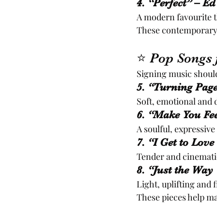
4. “Perfect” – E
A modern favourite 
These contemporary c
⭐ Pop Songs f
Signing music should
5. “Turning Page
Soft, emotional and 
6. “Make You Fe
A soulful, expressiv
7. “I Get to Love
Tender and cinematic
8. “Just the Wa
Light, uplifting and 
These pieces help ma