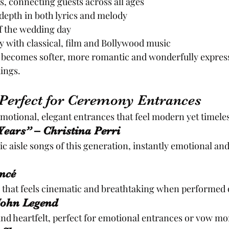
, connecting guests across all ages
depth in both lyrics and melody
of the wedding day
ly with classical, film and Bollywood music
 becomes softer, more romantic and wonderfully express
dings.
Perfect for Ceremony Entrances
motional, elegant entrances that feel modern yet timeles
ears” – Christina Perri
c aisle songs of this generation, instantly emotional and 
ncé
 that feels cinematic and breathtaking when performed o
 John Legend
nd heartfelt, perfect for emotional entrances or vow m