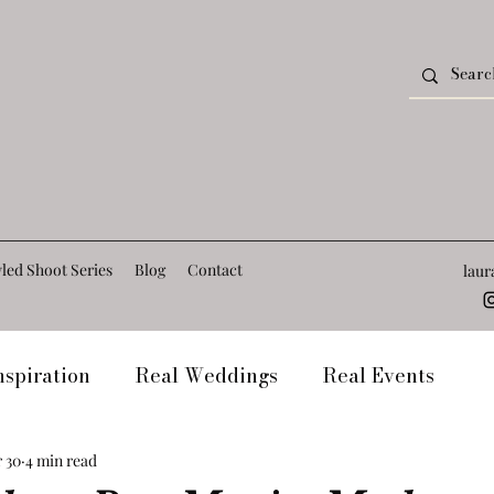
led Shoot Series
Blog
Contact
lau
spiration
Real Weddings
Real Events
t
Frequently Asked Questions
Venue Blogs
 30
4 min read