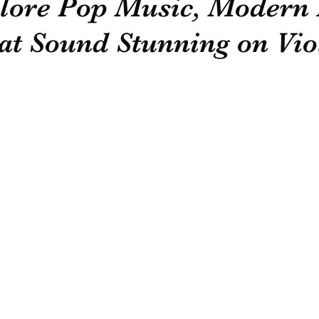
plore Pop Music, Modern
at Sound Stunning on Vio
General Information