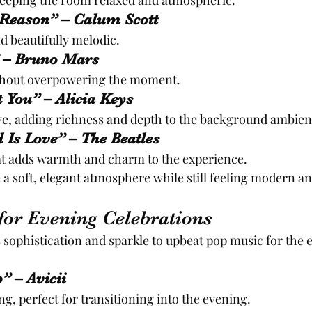
keeping the room relaxed and atmospheric.
 Reason” – Calum Scott
d beautifully melodic.
 – Bruno Mars
ithout overpowering the moment.
ot You” – Alicia Keys
ve, adding richness and depth to the background ambien
d Is Love” – The Beatles
hat adds warmth and charm to the experience.
 a soft, elegant atmosphere while still feeling modern 
for Evening Celebrations
s sophistication and sparkle to upbeat pop music for the 
” – Avicii
ng, perfect for transitioning into the evening.