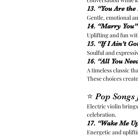
conversation while 
13. “You Are the
Gentle, emotional an
14. “Marry You”
Uplifting and fun w
15. “If I Ain’t G
Soulful and expressi
16. “All You Nee
A timeless classic t
These choices create
⭐ Pop Songs 
Electric violin bring
celebration.
17. “Wake Me Up
Energetic and uplifti