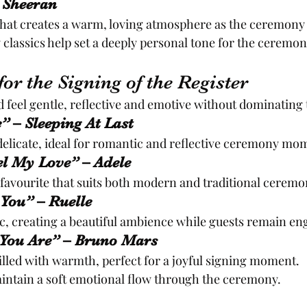
d Sheeran
that creates a warm, loving atmosphere as the ceremony
lassics help set a deeply personal tone for the ceremon
or the Signing of the Register
 feel gentle, reflective and emotive without dominatin
” – Sleeping At Last
delicate, ideal for romantic and reflective ceremony mo
el My Love” – Adele
e favourite that suits both modern and traditional ceremo
 You” – Ruelle
, creating a beautiful ambience while guests remain en
y You Are” – Bruno Mars
filled with warmth, perfect for a joyful signing moment.
intain a soft emotional flow through the ceremony.