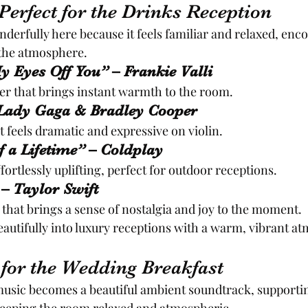
erfect for the Drinks Reception
erfully here because it feels familiar and relaxed, enc
 the atmosphere.
y Eyes Off You” – Frankie Valli
er that brings instant warmth to the room.
 Lady Gaga & Bradley Cooper
 feels dramatic and expressive on violin.
f a Lifetime” – Coldplay
fortlessly uplifting, perfect for outdoor receptions.
 – Taylor Swift
 that brings a sense of nostalgia and joy to the moment.
autifully into luxury receptions with a warm, vibrant a
for the Wedding Breakfast
music becomes a beautiful ambient soundtrack, supporti