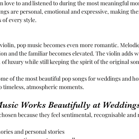
 in love to and listened to during the most meaningful mo
ongs are personal, emotional and expressive, making the
of every style.
iolin, pop music becomes even more romantic. Melodies 
on and the familiar becomes elevated. The violin adds 
f luxury while still keeping the spirit of the original son
ome of the most beautiful pop songs for weddings and ho
o timeless, atmospheric moments.
sic Works Beautifully at Wedding
chosen because they feel sentimental, recognisable and 
ories and personal stories