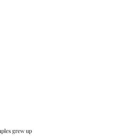
uples grew up 