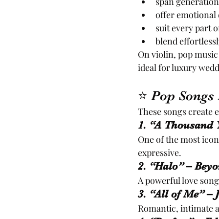
span generations
offer emotional 
suit every part 
blend effortless
On violin, pop music
ideal for luxury wed
⭐ Pop Songs 
These songs create e
1. “A Thousand Y
One of the most iconi
expressive.
2. “Halo” – Beyo
A powerful love song
3. “All of Me” –
Romantic, intimate a