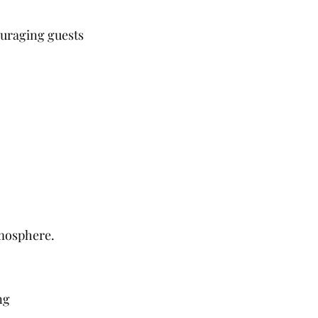
ouraging guests 
tmosphere.
ng 