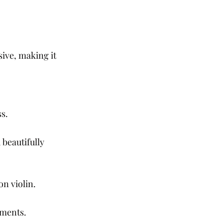
ive, making it 
s.
beautifully 
n violin.
oments.