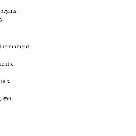
 begins.
y.
g the moment.
ments.
nies.
gaged.