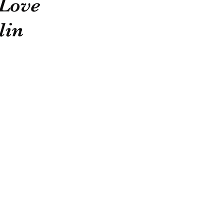
 Love
lin