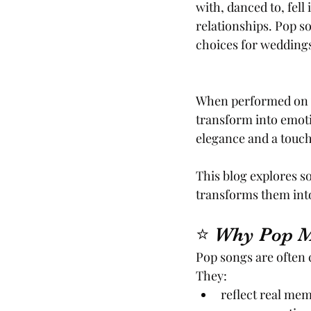
with, danced to, fell
relationships. Pop s
choices for weddings 
When performed on v
transform into emoti
elegance and a touch o
This blog explores s
transforms them int
⭐ Why Pop Mu
Pop songs are often 
They:
reflect real mem