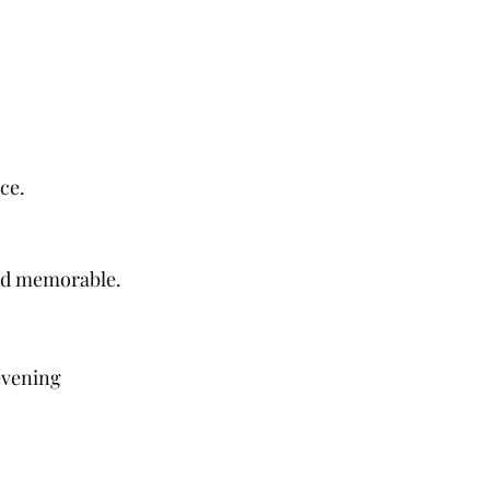
ce.
and memorable.
evening 