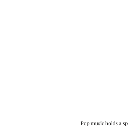
Pop music holds a sp