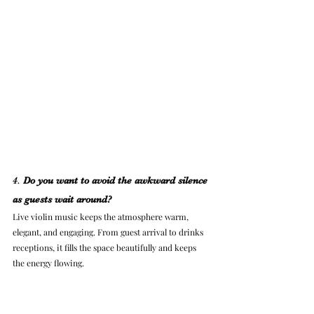
4. 
Do you want to avoid the awkward silence 
as guests wait around?
Live violin music keeps the atmosphere warm, 
elegant, and engaging. From guest arrival to drinks 
receptions, it fills the space beautifully and keeps 
the energy flowing.