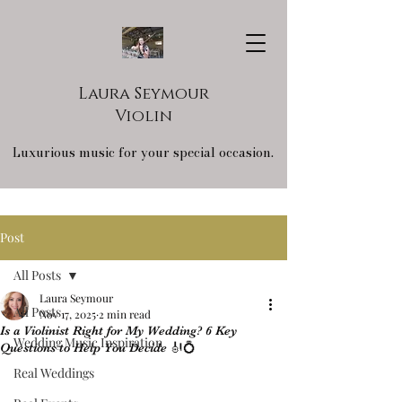
Laura Seymour
Violin
Luxurious music for your special occasion.
Post
All Posts
Laura Seymour
All Posts
Nov 17, 2025
2 min read
Is a Violinist Right for My Wedding? 6 Key
Wedding Music Inspiration
Questions to Help You Decide 🎻💍
Real Weddings