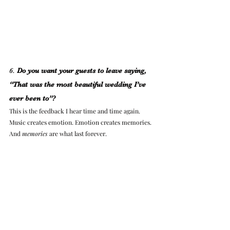
6. 
Do you want your guests to leave saying, 
“That was the most beautiful wedding I’ve 
ever been to”?
This is the feedback I hear time and time again. 
Music creates emotion. Emotion creates memories. 
And 
memories
 are what last forever.