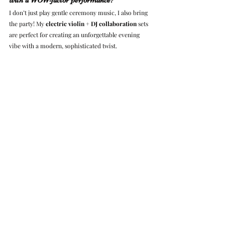
I don’t just play gentle ceremony music, I also bring 
the party! My 
electric violin + DJ collaboration
 sets 
are perfect for creating an unforgettable evening 
vibe with a modern, sophisticated twist.