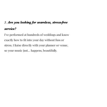
3. 
Are you looking for seamless, stress-free 
service?
I’ve performed at hundreds of weddings and know 
exactly how to fit into your day without fuss or 
stress. I liaise directly with your planner or venue, 
so your music just… happens, beautifully.