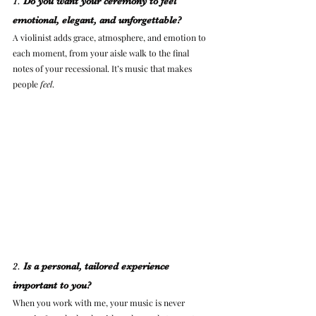
1. 
Do you want your ceremony to feel 
emotional, elegant, and unforgettable?
A violinist adds grace, atmosphere, and emotion to 
each moment, from your aisle walk to the final 
notes of your recessional. It’s music that makes 
people 
feel
.
2. 
Is a personal, tailored experience 
important to you?
When you work with me, your music is never 