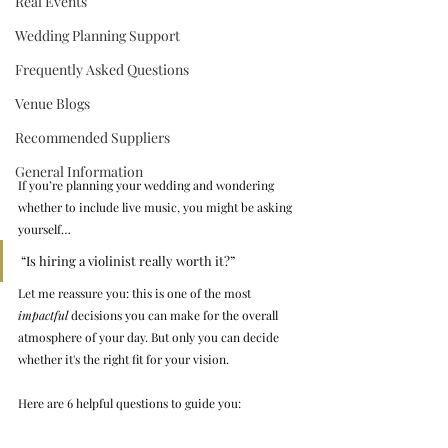
Real Events
Wedding Planning Support
Frequently Asked Questions
Venue Blogs
Recommended Suppliers
General Information
If you’re planning your wedding and wondering 
whether to include live music, you might be asking 
yourself…
“Is hiring a violinist really worth it?”
Let me reassure you: this is one of the most 
impactful
 decisions you can make for the overall 
atmosphere of your day. But only you can decide 
whether it's the right fit for your vision.
Here are 6 helpful questions to guide you: