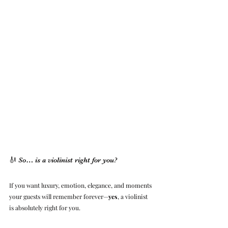
🎻 So… is a violinist right for you?
If you want luxury, emotion, elegance, and moments 
your guests will remember forever—
yes
, a violinist 
is absolutely right for you.