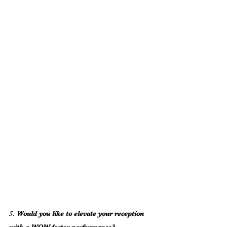
5. 
Would you like to elevate your reception 
with a WOW-factor performance?