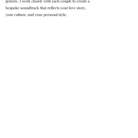
generic. I work closely with each couple to create a 
bespoke soundtrack that reflects your love story, 
your culture, and your personal style.