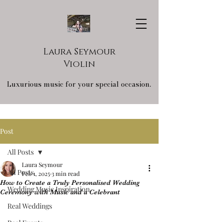
Laura Seymour
Violin
Luxurious music for your special occasion.
Post
All Posts
Laura Seymour
All Posts
Feb 1, 2025
3 min read
How to Create a Truly Personalised Wedding
Wedding Music Inspiration
Ceremony with Music and a Celebrant
Real Weddings