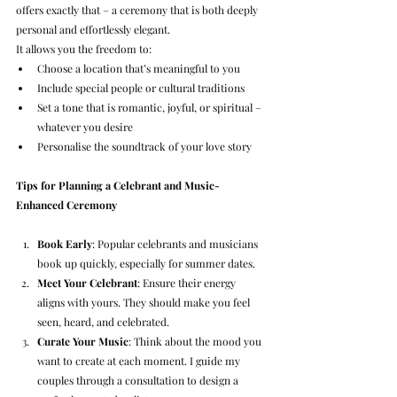
offers exactly that – a ceremony that is both deeply 
personal and effortlessly elegant.
It allows you the freedom to:
Choose a location that’s meaningful to you
Include special people or cultural traditions
Set a tone that is romantic, joyful, or spiritual – 
whatever you desire
Personalise the soundtrack of your love story
Tips for Planning a Celebrant and Music-
Enhanced Ceremony
Book Early
: Popular celebrants and musicians 
book up quickly, especially for summer dates.
Meet Your Celebrant
: Ensure their energy 
aligns with yours. They should make you feel 
seen, heard, and celebrated.
Curate Your Music
: Think about the mood you 
want to create at each moment. I guide my 
couples through a consultation to design a 