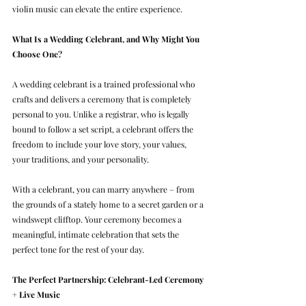
violin music can elevate the entire experience.
What Is a Wedding Celebrant, and Why Might You 
Choose One?
A wedding celebrant is a trained professional who 
crafts and delivers a ceremony that is completely 
personal to you. Unlike a registrar, who is legally 
bound to follow a set script, a celebrant offers the 
freedom to include your love story, your values, 
your traditions, and your personality.
With a celebrant, you can marry anywhere – from 
the grounds of a stately home to a secret garden or a 
windswept clifftop. Your ceremony becomes a 
meaningful, intimate celebration that sets the 
perfect tone for the rest of your day.
The Perfect Partnership: Celebrant-Led Ceremony 
+ Live Music