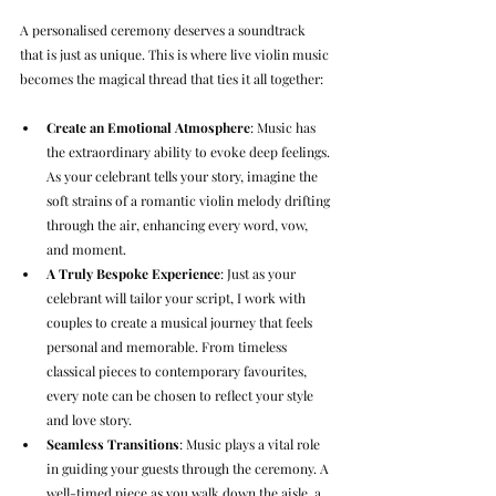
A personalised ceremony deserves a soundtrack 
that is just as unique. This is where live violin music 
becomes the magical thread that ties it all together:
Create an Emotional Atmosphere
: Music has 
the extraordinary ability to evoke deep feelings. 
As your celebrant tells your story, imagine the 
soft strains of a romantic violin melody drifting 
through the air, enhancing every word, vow, 
and moment.
A Truly Bespoke Experience
: Just as your 
celebrant will tailor your script, I work with 
couples to create a musical journey that feels 
personal and memorable. From timeless 
classical pieces to contemporary favourites, 
every note can be chosen to reflect your style 
and love story.
Seamless Transitions
: Music plays a vital role 
in guiding your guests through the ceremony. A 
well-timed piece as you walk down the aisle, a 