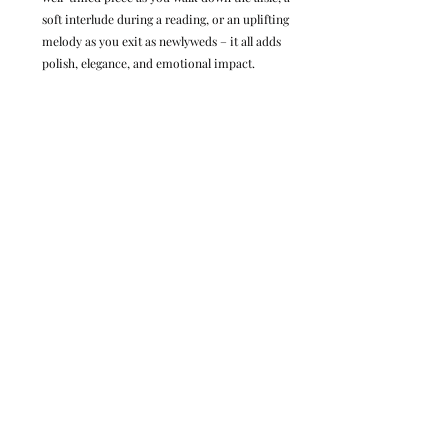
soft interlude during a reading, or an uplifting 
melody as you exit as newlyweds – it all adds 
polish, elegance, and emotional impact.