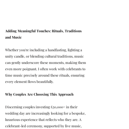
Adding Meaningful Touches: Rituals, Traditions 
and Music
Whether you're including a handfasting, lighting a 
unity candle, or blending cultural traditions, music 
can gently underscore these moments, making them 
even more poignant. I often work with celebrants to 
time music precisely around these rituals, ensuring 
every element flows beautifully.
Why Couples Are Choosing This Approach
Discerning couples investing £50,000+ in their 
wedding day are increasingly looking for a bespoke, 
luxurious experience that reflects who they are. A 
celebrant-led ceremony, supported by live music, 