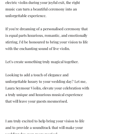
electric violin during your joyful exit, the right 
music can turn a beautiful ceremony into an 
unforgettable experience.
If you’re dreaming of a personalised ceremony that 
is equal parts luxurious, romantic, and emotionally 
stirring, I’d be honoured to bring your vision to life 
with the enchanting sound of live violin.
Let’s create something truly magical together.
Looking to add a touch of elegance and 
unforgettable luxury to your wedding day? Let me, 
Laura Seymour Violin, elevate your celebration with 
a truly unique and luxurious musical experience 
that will leave your guests mesmerised.
I am truly excited to help bring your vision to life 
and to provide a soundtrack that will make your 