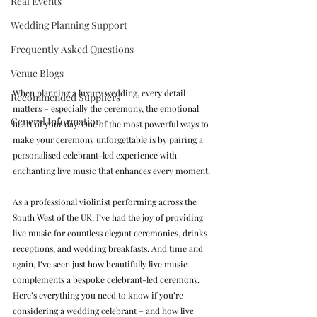
Real Events
Wedding Planning Support
Frequently Asked Questions
Venue Blogs
When planning a luxury wedding, every detail 
Recommended Suppliers
matters – especially the ceremony, the emotional 
General Information
heart of your day. One of the most powerful ways to 
make your ceremony unforgettable is by pairing a 
personalised celebrant-led experience with 
enchanting live music that enhances every moment.
As a professional violinist performing across the 
South West of the UK, I’ve had the joy of providing 
live music for countless elegant ceremonies, drinks 
receptions, and wedding breakfasts. And time and 
again, I’ve seen just how beautifully live music 
complements a bespoke celebrant-led ceremony. 
Here’s everything you need to know if you’re 
considering a wedding celebrant – and how live 