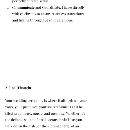
perfectly curated setlist.
Communicate and Coordinate
: I liaise directly 
with celebrants to ensure seamless transitions 
and timing throughout your ceremony.
A Final Thought
Your wedding ceremony is where it all begins – your 
vows, your promises, your shared future. Let it be 
filled with magic, music, and meaning. Whether it’s 
the delicate sound of a solo acoustic violin as you 
walk down the aisle, or the vibrant energy of an 