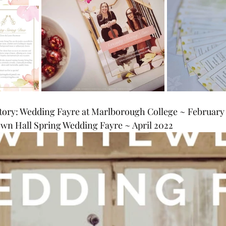
ory: Wedding Fayre at Marlborough College ~ February
n Hall Spring Wedding Fayre ~ April 2022