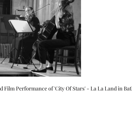
 Film Performance of 'City Of Stars' - La La Land in Ba