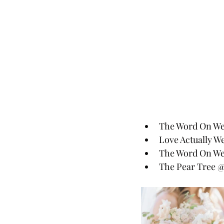
The Word On Wed
Love Actually W
The Word On We
The Pear Tree 