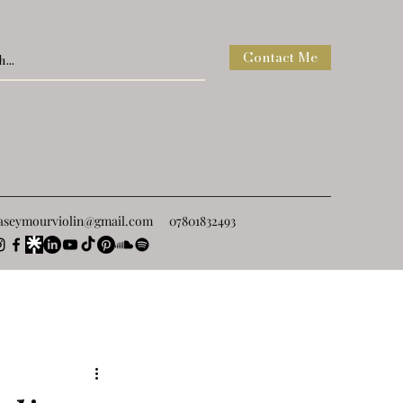
Contact Me
raseymourviolin@gmail.com
07801832493