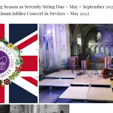
ng Season as Serenity String Duo ~ May < September 20
tinum Jubilee Concert in Devizes ~ May 2022