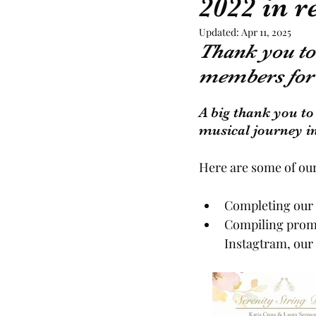
2022 in 
Updated:
Apr 11, 2025
Recommended Suppliers
Thank you to 
members for 
A big thank you to
musical journey in
Here are some of our
Completing our 
Compiling promo
Instagtram, our 