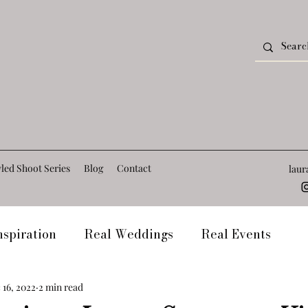
led Shoot Series
Blog
Contact
lau
spiration
Real Weddings
Real Events
t
Frequently Asked Questions
Venue Blogs
 16, 2022
2 min read