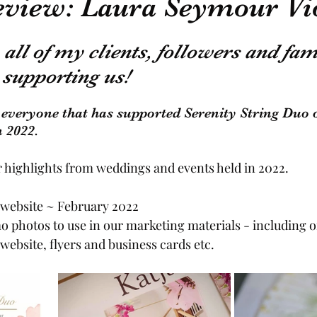
review: Laura Seymour Vi
General Information
all of my clients, followers and fam
supporting us!  
 everyone that has supported Serenity String Duo 
 2022. 
 highlights from weddings and events held in 2022. 
website ~ February 2022
 photos to use in our marketing materials - including 
website, flyers and business cards etc.