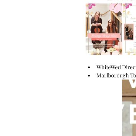
WhiteWed Direct
Marlborough Tow