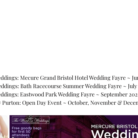
dings: Mecure Grand Bristol Hotel Wedding Fayre ~ Ju
eddings: Bath Racecourse Summer Wedding Fayre ~ July
ddings: Eastwood Park Wedding Fayre ~ September 202
@ Purton: Open Day Event ~ October, November & Dece