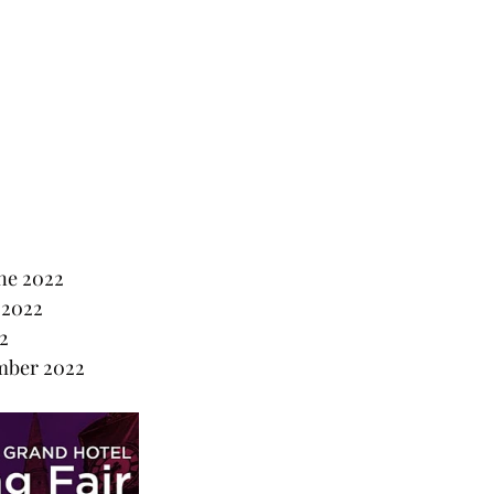
ne 2022
 2022
2
mber 2022