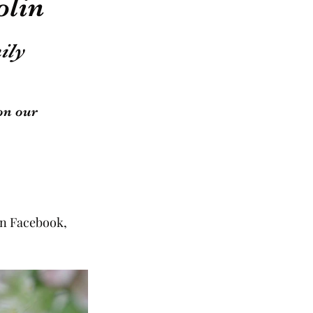
olin
ily 
on our 
on Facebook, 