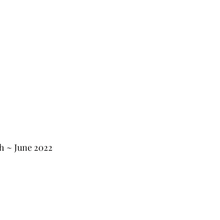
th ~ June 2022