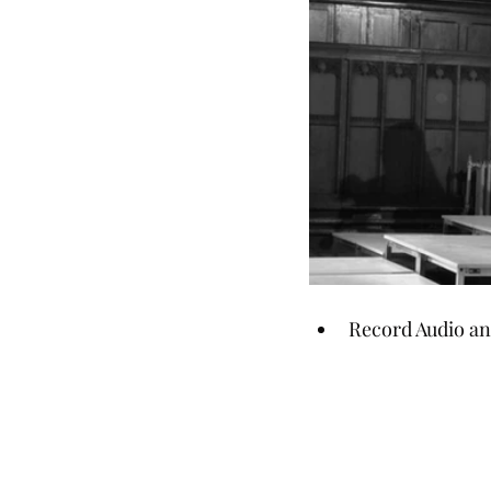
Record Audio and