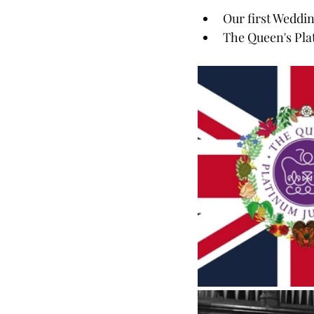
Our first Weddi
The Queen's Pla