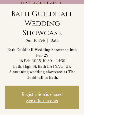
Bath Guildhall
Wedding
Showcase
Sun 16 Feb
  |  
Bath
Bath Guildhall Wedding Showcase 16th
Feb 25
16 Feb 2025, 10:30 – 14:30
Bath, High St, Bath BA1 5AW, UK
A stunning wedding showcase at The
Guildhall in Bath.
Registration is closed
See other events