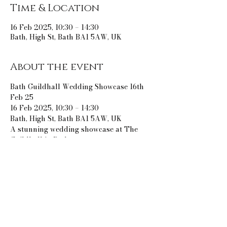
Time & Location
16 Feb 2025, 10:30 – 14:30
Bath, High St, Bath BA1 5AW, UK
About the event
Bath Guildhall Wedding Showcase 16th 
Feb 25
16 Feb 2025, 10:30 – 14:30
Bath, High St, Bath BA1 5AW, UK
A stunning wedding showcase at The 
Guildhall in Bath.
Share this event