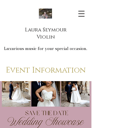
Laura Seymour
Violin
Luxurious music for your special occasion.
Event Information