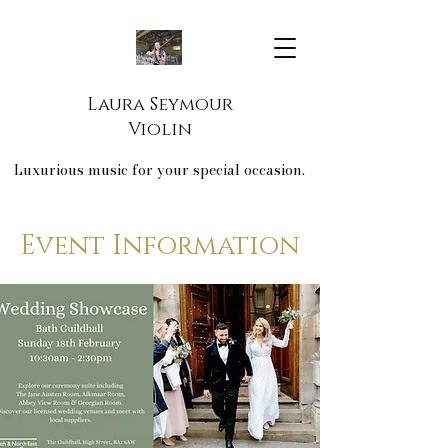
Laura Seymour
Violin
Luxurious music for your special occasion.
Event Information