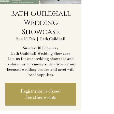
Bath Guildhall
Wedding
Showcase
Sun 18 Feb
  |  
Bath Guildhall
Sunday, 18 February
Bath Guildhall Wedding Showcase
Join us for our wedding showcase and
explore our ceremony suite, discover our
licensed wedding venues and meet with
local suppliers.
Registration is closed
See other events