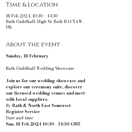
Time & Location
18 Feb 2024, 10:30 – 14:30
Bath Guildhall, High St, Bath BA1 5AW,
UK
About the event
Sunday, 18 February
Join us for our wedding showcase and 
explore our ceremony suite, discover 
our licensed wedding venues and meet 
with local suppliers.
By 
Bath & North East Somerset 
Register Service
Sun, 18 Feb 2024 10:30 - 14:30 GMT
Location
