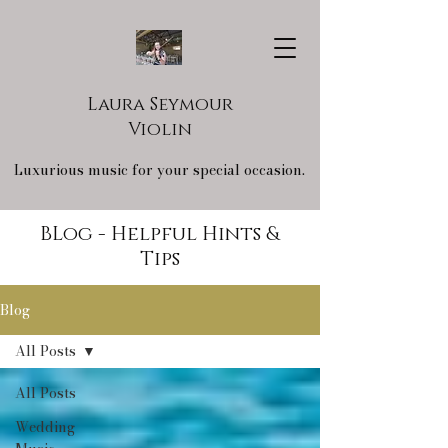
Laura Seymour
Violin
Luxurious music for your special occasion.
BLog - Helpful Hints &
Tips
Blog
All Posts
All Posts
Wedding