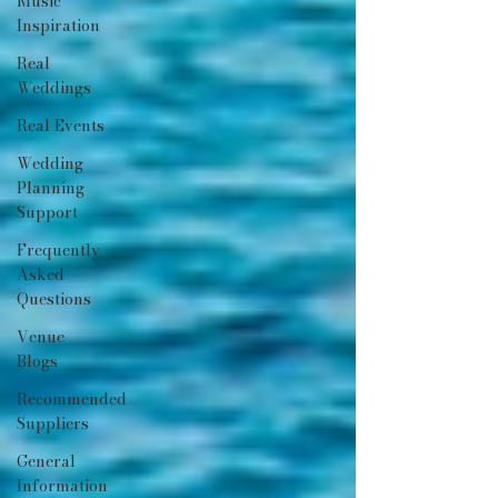
Music
Inspiration
Real
Weddings
Real Events
Wedding
Planning
Support
Frequently
Asked
Questions
Venue
Blogs
Recommended
Suppliers
General
Information